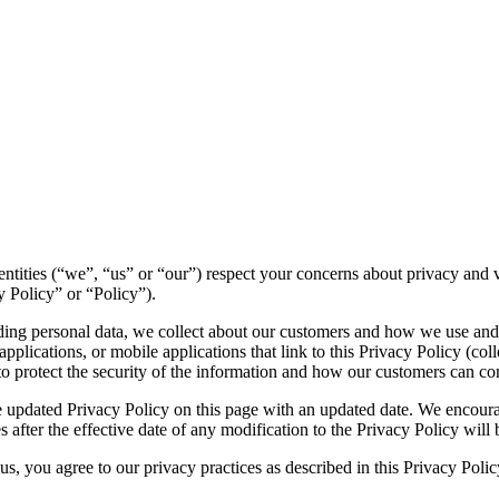
ed entities (“we”, “us” or “our”) respect your concerns about privacy an
y Policy” or “Policy”).
luding personal data, we collect about our customers and how we use and
plications, or mobile applications that link to this Privacy Policy (colle
to protect the security of the information and how our customers can con
 updated Privacy Policy on this page with an updated date. We encourag
 after the effective date of any modification to the Privacy Policy wil
s, you agree to our privacy practices as described in this Privacy Polic