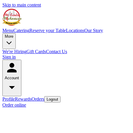
Skip to main content
Menu
Catering
Reserve your Table
Locations
Our Story
More
We're Hiring
Gift Cards
Contact Us
Sign in
Account
Profile
Rewards
Orders
Logout
Order online