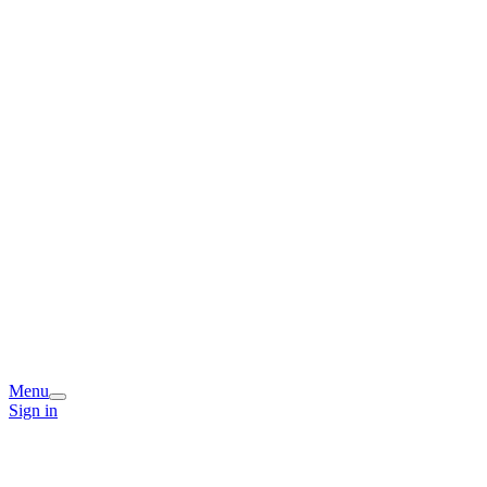
Menu
Sign in