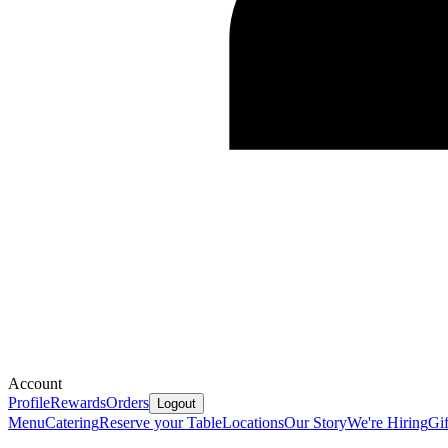
Account
Profile
Rewards
Orders
Logout
Menu
Catering
Reserve your Table
Locations
Our Story
We're Hiring
Gif