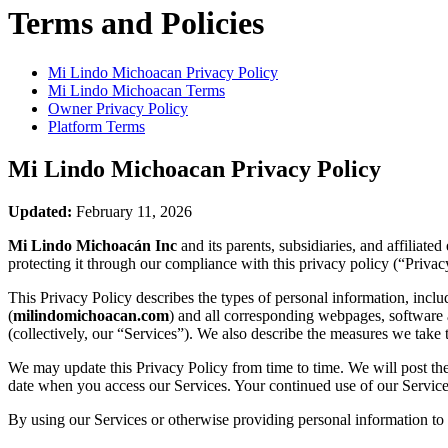
Terms and Policies
Mi Lindo Michoacan
Privacy Policy
Mi Lindo Michoacan
Terms
Owner Privacy Policy
Platform Terms
Mi Lindo Michoacan
Privacy Policy
Updated:
February 11, 2026
Mi Lindo Michoacán Inc
and its parents, subsidiaries, and affiliat
protecting it through our compliance with this privacy policy (“Privac
This Privacy Policy describes the types of personal information, inc
(
milindomichoacan.com
) and all corresponding webpages, software ap
(collectively, our “Services”). We also describe the measures we take 
We may update this Privacy Policy from time to time. We will post the
date when you access our Services. Your continued use of our Services
By using our Services or otherwise providing personal information to u