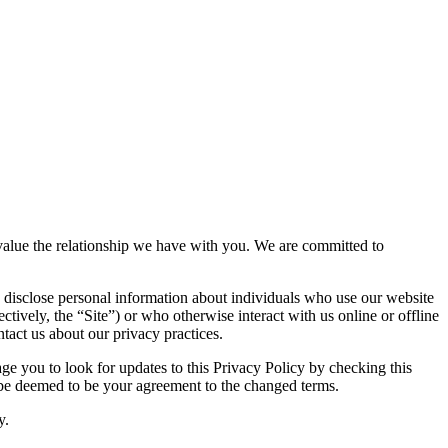
d value the relationship we have with you. We are committed to
 disclose personal information about individuals who use our website
ctively, the “Site”) or who otherwise interact with us online or offline
tact us about our privacy practices.
e you to look for updates to this Privacy Policy by checking this
l be deemed to be your agreement to the changed terms.
y.